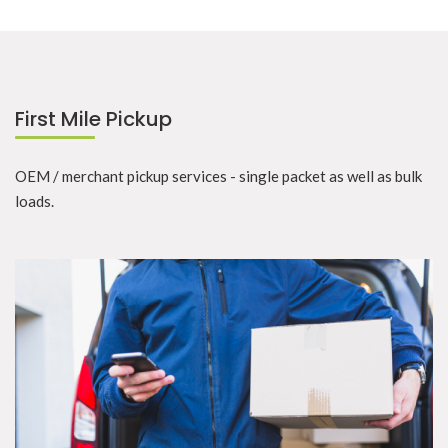
First Mile Pickup
OEM / merchant pickup services - single packet as well as bulk
loads.