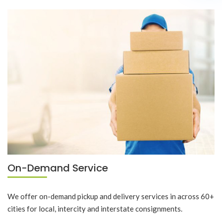
On-Demand Service
We offer on-demand pickup and delivery services in across 60+
cities for local, intercity and interstate consignments.