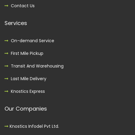
Contact Us
Services
On-demand Service
First Mile Pickup
Transit And Warehousing
Last Mile Delivery
Knostics Express
Our Companies
Knostics Infodel Pvt Ltd.