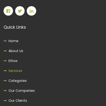
Quick Links
Home
About Us
Ethos
Services
Categories
Our Companies
Our Clients