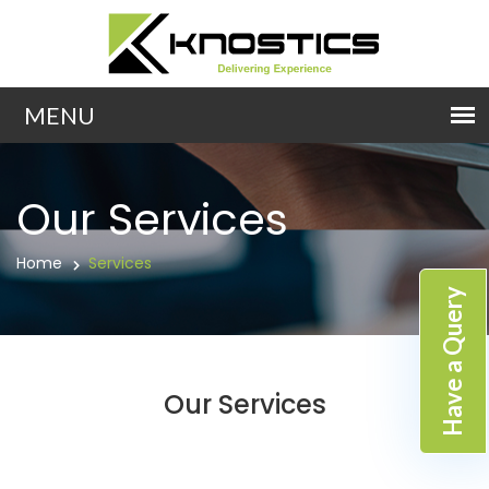
Our Services
Home
Services
Have a Query
Our Services