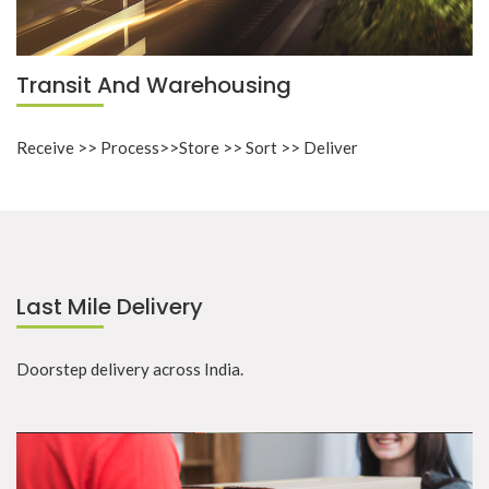
Transit And Warehousing
Receive >> Process>>Store >> Sort >> Deliver
Last Mile Delivery
Doorstep delivery across India.