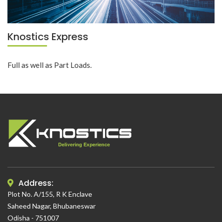
Knostics Express
Full as well as Part Loads.
Address:
Plot No. A/155, R K Enclave
Saheed Nagar, Bhubaneswar
Odisha - 751007