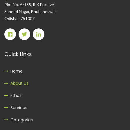
Plot No. A/155, R K Enclave
Saheed Nagar, Bhubaneswar
Odisha - 751007
Quick Links
Home
About Us
Ethos
Services
Categories