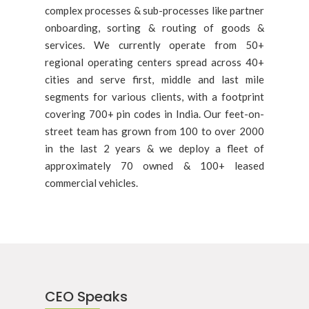
complex processes & sub-processes like partner
onboarding, sorting & routing of goods &
services. We currently operate from 50+
regional operating centers spread across 40+
cities and serve first, middle and last mile
segments for various clients, with a footprint
covering 700+ pin codes in India. Our feet-on-
street team has grown from 100 to over 2000
in the last 2 years & we deploy a fleet of
approximately 70 owned & 100+ leased
commercial vehicles.
CEO Speaks