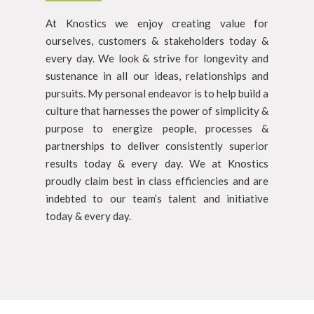
At Knostics we enjoy creating value for
ourselves, customers & stakeholders today &
every day. We look & strive for longevity and
sustenance in all our ideas, relationships and
pursuits. My personal endeavor is to help build a
culture that harnesses the power of simplicity &
purpose to energize people, processes &
partnerships to deliver consistently superior
results today & every day. We at Knostics
proudly claim best in class efficiencies and are
indebted to our team’s talent and initiative
today & every day.