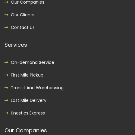
Our Companies
Our Clients
Contact Us
Services
On-demand Service
First Mile Pickup
Transit And Warehousing
Last Mile Delivery
Knostics Express
Our Companies