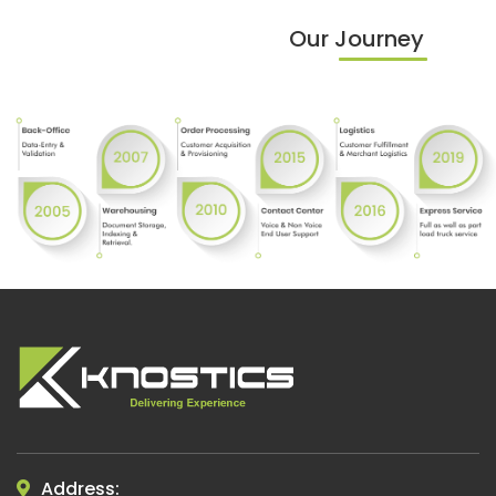
Our Journey
Address: