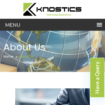
About Us
Home
About Us
Have a Query