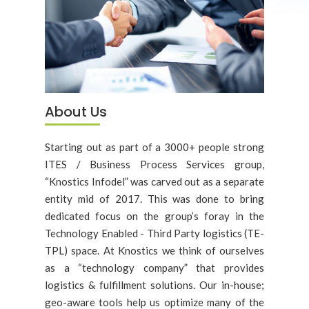
About Us
Starting out as part of a 3000+ people strong
ITES / Business Process Services group,
“Knostics Infodel” was carved out as a separate
entity mid of 2017. This was done to bring
dedicated focus on the group’s foray in the
Technology Enabled - Third Party logistics (TE-
TPL) space. At Knostics we think of ourselves
as a “technology company” that provides
logistics & fulfillment solutions. Our in-house;
geo-aware tools help us optimize many of the